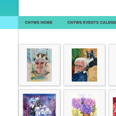
CNYWS HOME
CNYWS EVENTS CALEN