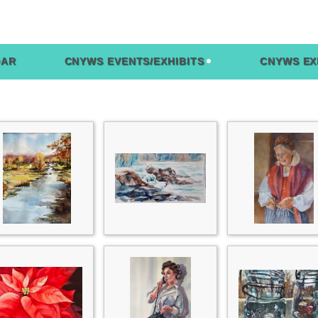
DAR
CNYWS EVENTS/EXHIBITS
CNYWS EX