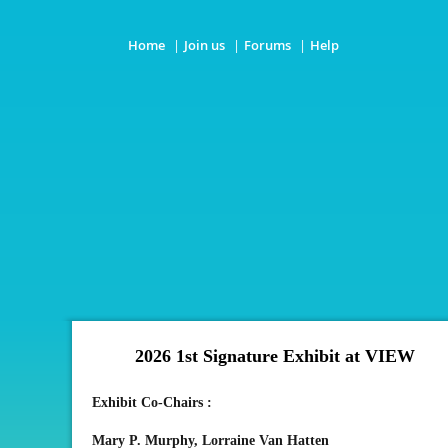
Home
Join us
Forums
Help
2026 1st Signature Exhibit
at VIEW
Exhibit Co-Chairs :
Mary P. Murphy,
Lorraine Van Hatten