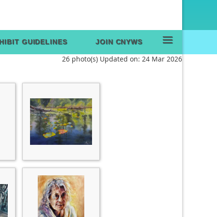
≡
HIBIT GUIDELINES
JOIN CNYWS
26 photo(s)
Updated on: 24 Mar 2026