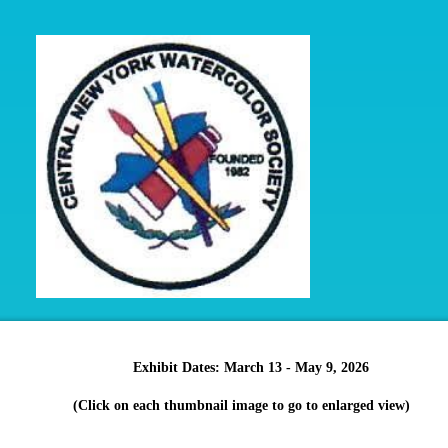
Exhibit Dates: March 13 - May 9, 2026
(Click on each thumbnail image to go to enlarged view)