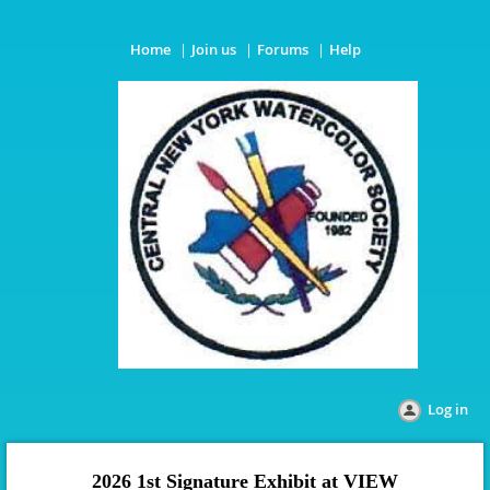
Home
Join us
Forums
Help
Log in
2026 1st Signature Exhibit
at VIEW