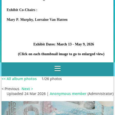
Exhibit Co-Chairs :
Mary P. Murphy,
Lorraine Van Hatten
Exhibit Dates: March 13 - May 9, 2026
(Click on each thumbnail image to go to enlarged view)
<< All album photos
1/26 photos
< Previous
Next >
Uploaded 24 Mar 2026 |
Anonymous member
(Administrator)