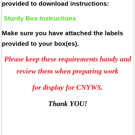
provided to download
instructions:
Sturdy Box Instructions
Make sure you have attached the labels
provided to your box(es).
Please keep these requirements handy and
review them when preparing work
for display for CNYWS.
Thank YOU!