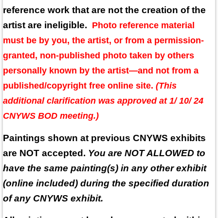
reference work that are not the creation of the
artist are ineligible.
Photo reference material
must be by you, the artist, or from a permission-
granted, non-published photo taken by others
personally known by the artist—and not from a
published/copyright free online site.
(This
additional clarification was approved at 1/ 10/ 24
CNYWS BOD meeting.)
Paintings shown at previous CNYWS exhibits
are NOT accepted.
You are NOT ALLOWED to
have the same painting(s) in any other exhibit
(online included) during the specified duration
of any CNYWS exhibit.