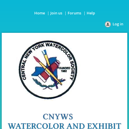
Home
Join us
Forums
Help
Log in