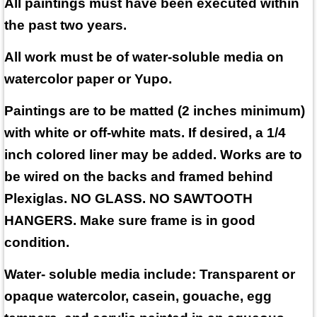
All paintings must have been executed within
the past two years.
All work must be of water-soluble media on
watercolor paper or Yupo.
Paintings are to be matted (2 inches minimum)
with white or off-white mats. If desired, a 1/4
inch colored liner may be added. Works are to
be wired on the backs and framed behind
Plexiglas. NO GLASS. NO SAWTOOTH
HANGERS. Make sure frame is in good
condition.
Water- soluble media include: Transparent or
opaque watercolor, casein, gouache, egg