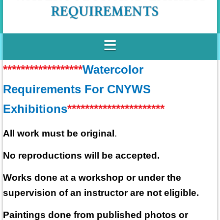
******************
Watercolor
Requirements For CNYWS
Exhibitions
**********************
All work must be original
.
No reproductions will be accepted.
Works done at a workshop or under the
supervision of an instructor are not eligible.
Paintings done from published photos or