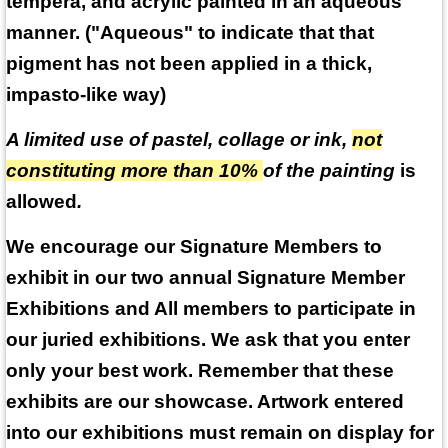
tempera, and acrylic painted in an aqueous
manner. ("Aqueous" to indicate that that
pigment has not been applied in a thick,
impasto-like way)
A limited use of pastel, collage or ink,
not
constituting more than 10%
of the painting
is
allowed
.
We encourage our Signature Members to
exhibit in our two annual Signature Member
Exhibitions and All members to participate in
our juried exhibitions. We ask that you enter
only your best work. Remember that these
exhibits are our showcase. Artwork entered
into our exhibitions must remain on display for