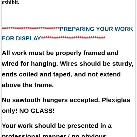
exhibit.
***************************
PREPARING YOUR WORK
FOR DISPLAY
******************************
All work must be properly framed and
wired for hanging. Wires should be sturdy,
ends coiled and taped, and not extend
above the frame.
No sawtooth hangers accepted. Plexiglas
only! NO GLASS!
Your work should be presented in a
professional manner / no obvious