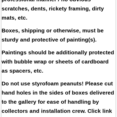
scratches, dents, rickety framing, dirty
mats, etc.
Boxes, shipping or otherwise, must be
sturdy and protective of painting(s).
Paintings should be additionally protected
with bubble wrap or sheets of cardboard
as spacers, etc.
Do not use styrofoam peanuts! Please cut
hand holes in the sides of boxes delivered
to the gallery for ease of handling by
collectors and installation crew. Click link