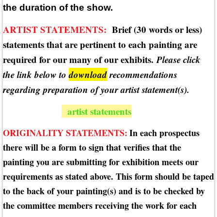
the duration of the show.
ARTIST STATEMENTS:
Brief (30 words or less)
statements that are pertinent to each painting are
required for our many of our exhibits.
Please click
the link below to
download
recommendations
regarding preparation of your artist statement(s).
artist statements
ORIGINALITY STATEMENTS:
In each prospectus
there will be a form to sign that verifies that the
painting you are submitting for exhibition meets our
requirements as stated above. This form should be taped
to the back of your painting(s) and is to be checked by
the committee members receiving the work for each