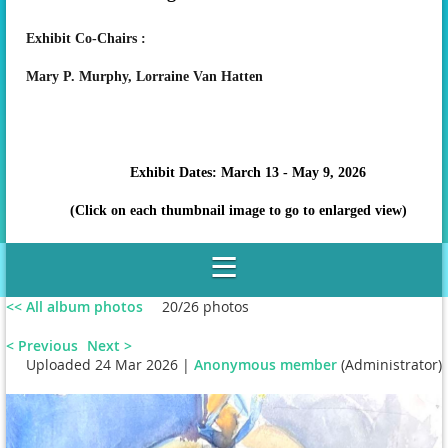
Exhibit Co-Chairs :
Mary P. Murphy,
Lorraine Van Hatten
Exhibit Dates: March 13 - May 9, 2026
(Click on each thumbnail image to go to enlarged view)
<< All album photos
20/26 photos
< Previous
Next >
Uploaded 24 Mar 2026 |
Anonymous member
(Administrator)