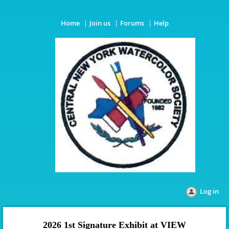
Home
Join us
Forums
Help
Log in
2026 1st Signature Exhibit
at VIEW