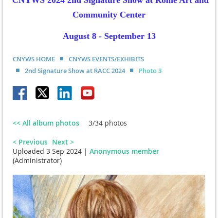
CNYWS 2024 2nd Signature Show at Rome Art and
Community Center
August 8 - September 13
CNYWS HOME
CNYWS EVENTS/EXHIBITS
2nd Signature Show at RACC 2024
Photo 3
<< All album photos
3/34 photos
< Previous
Next >
Uploaded 3 Sep 2024 |
Anonymous member
(Administrator)