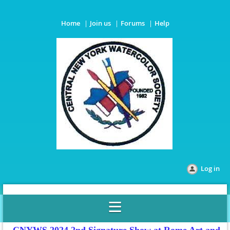
Home
Join us
Forums
Help
Log in