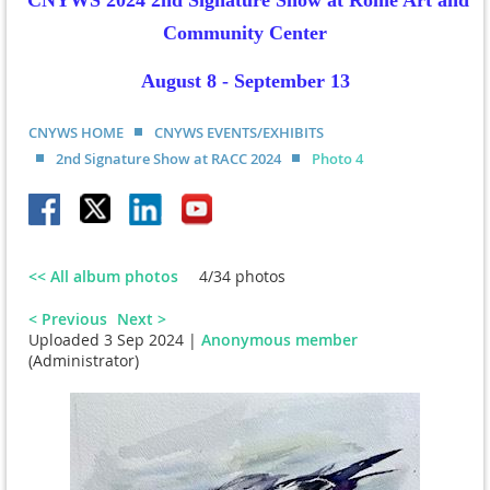
CNYWS 2024 2nd Signature Show at Rome Art and
Community Center
August 8 - September 13
CNYWS HOME
CNYWS EVENTS/EXHIBITS
2nd Signature Show at RACC 2024
Photo 4
<< All album photos
4/34 photos
< Previous
Next >
Uploaded 3 Sep 2024 |
Anonymous member
(Administrator)