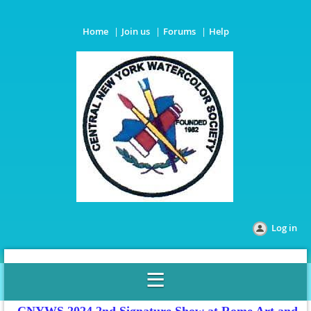
Home
Join us
Forums
Help
Log in