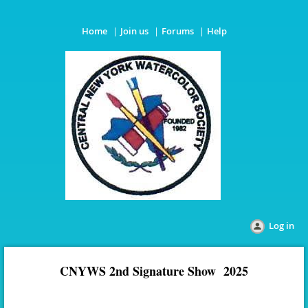
Home
Join us
Forums
Help
Log in
CNYWS 2nd Signature Show 2025