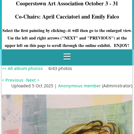
Cooperstown Art Association October 3 - 31
Co-Chairs: April Cacciatori and Emily Falco
Select the first painting by clicking--it will then go to the enlarged view.
Use the left and right arrows ("NEXT" and "PREVIOUS") at the
upper left on this page to scroll through the online exhibit. ENJOY!
<< All album photos
6/43 photos
< Previous
Next >
Uploaded 5 Oct 2025 |
Anonymous member
(Administrator)