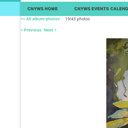
CNYWS HOME
CNYWS EVENTS CALEN
<< All album photos
19/43 photos
< Previous
Next >