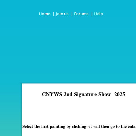
Home
Join us
Forums
Help
CNYWS 2nd Signature Show 2025
Select the first painting by clicking--it will then go to the 