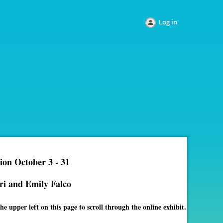
Log in
ion October 3 - 31
ri and Emily Falco
e upper left on this page to scroll through the online exhibit.