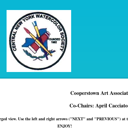
Cooperstown Art Associat
Co-Chairs: April Cacciato
enlarged view. Use the left and right arrows ("NEXT" and "PREVIOUS") at th
ENJOY!