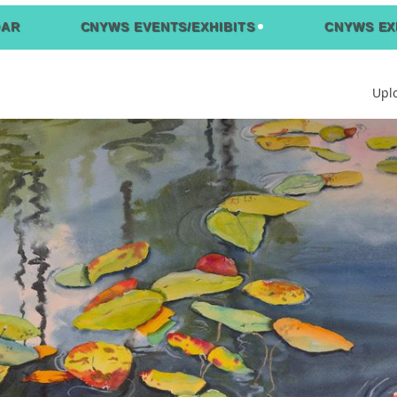
DAR
CNYWS EVENTS/EXHIBITS
CNYWS EX
Upl