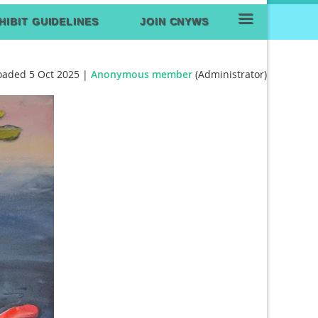
≡
HIBIT GUIDELINES
JOIN CNYWS
oaded 5 Oct 2025 |
Anonymous member
(Administrator)