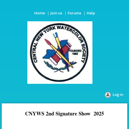
Home
Join us
Forums
Help
Log in
CNYWS 2nd Signature Show 2025