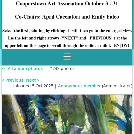
Cooperstown Art Association October 3 - 31
Co-Chairs: April Cacciatori and Emily Falco
Select the first painting by clicking--it will then go to the enlarged view.
Use the left and right arrows ("NEXT" and "PREVIOUS") at the
upper left on this page to scroll through the online exhibit. ENJOY!
<< All album photos
21/43 photos
< Previous
Next >
Uploaded 5 Oct 2025 |
Anonymous member
(Administrator)