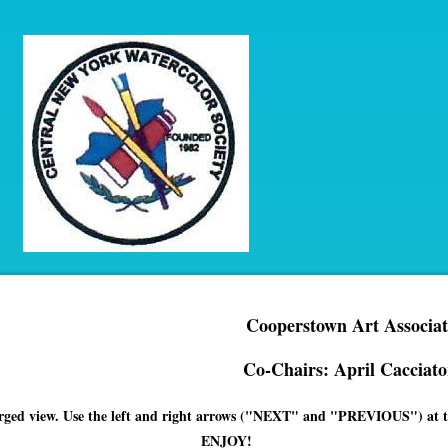
Cooperstown Art Associat
Co-Chairs: April Cacciato
enlarged view. Use the left and right arrows ("NEXT" and "PREVIOUS") at th
ENJOY!