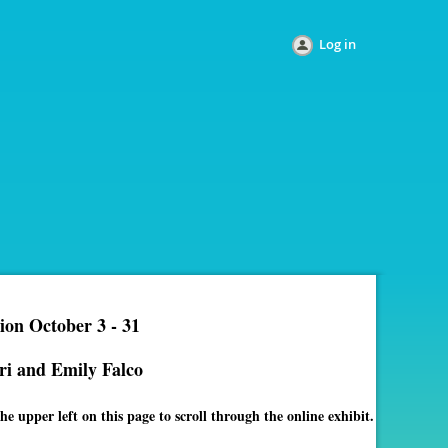
Log in
ion October 3 - 31
ri and Emily Falco
e upper left on this page to scroll through the online exhibit.