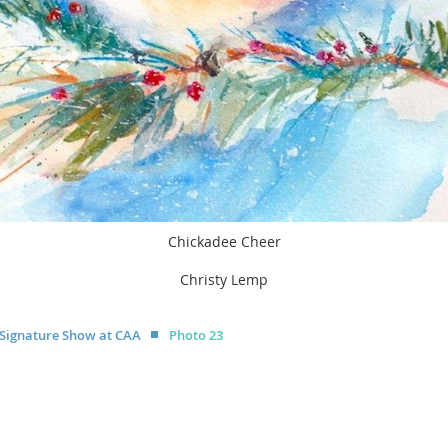
Chickadee Cheer
Christy Lemp
 Signature Show at CAA
Photo 23