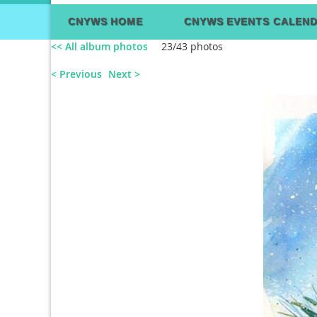
CNYWS HOME
CNYWS EVENTS CALEN
<< All album photos
23/43 photos
< Previous
Next >