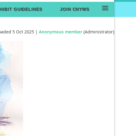
≡
HIBIT GUIDELINES
JOIN CNYWS
oaded 5 Oct 2025 |
Anonymous member
(Administrator)