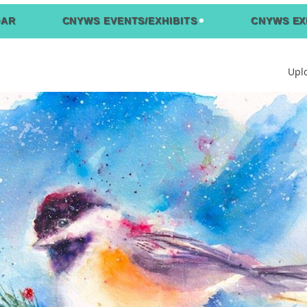
DAR
CNYWS EVENTS/EXHIBITS
CNYWS EX
Upl