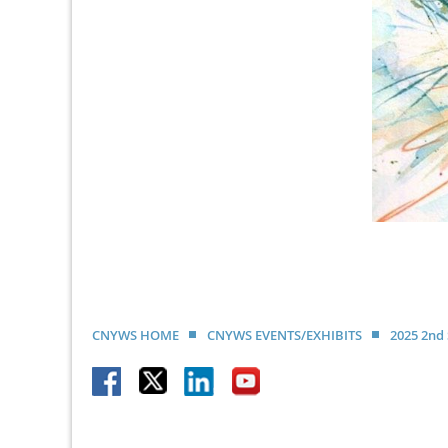
CNYWS HOME
CNYWS EVENTS/EXHIBITS
2025 2nd