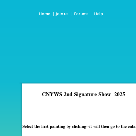
Home
Join us
Forums
Help
CNYWS 2nd Signature Show 2025
Select the first painting by clicking--it will then go to the 