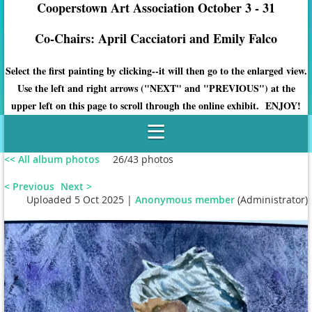
Cooperstown Art Association October 3 - 31
Co-Chairs: April Cacciatori and Emily Falco
Select the first painting by clicking--it will then go to the enlarged view.
Use the left and right arrows ("NEXT" and "PREVIOUS") at the
upper left on this page to scroll through the online exhibit. ENJOY!
<< All album photos
26/43 photos
< Previous
Next >
Uploaded 5 Oct 2025 |
Anonymous member
(Administrator)