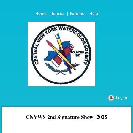
Home
Join us
Forums
Help
Log in
CNYWS 2nd Signature Show 2025