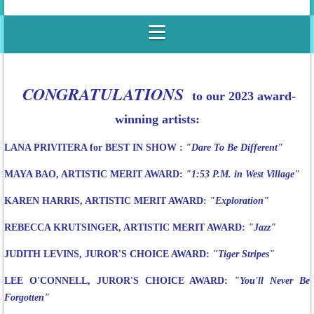
CONGRATULATIONS
to our 2023 award-
winning artists:
LANA PRIVITERA for BEST IN SHOW :
"Dare To Be Different"
MAYA BAO, ARTISTIC MERIT AWARD:
"1:53 P.M. in West Village"
KAREN HARRIS, ARTISTIC MERIT AWARD:
"Exploration"
REBECCA KRUTSINGER, ARTISTIC MERIT AWARD:
"Jazz"
JUDITH LEVINS, JUROR'S CHOICE AWARD:
"Tiger Stripes"
LEE O'CONNELL, JUROR'S CHOICE AWARD:
"You'll Never Be
Forgotten"