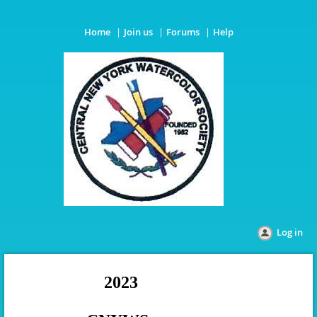
Home
Join us
Forums
Help
Log in
2023