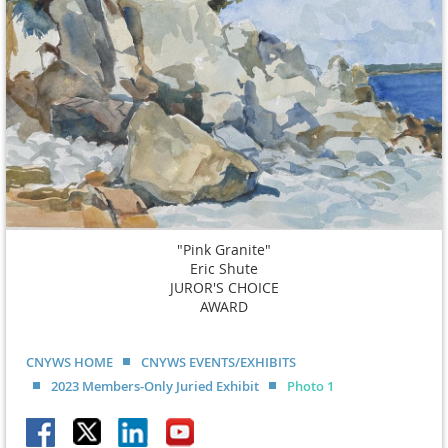
"Pink Granite"
Eric Shute
JUROR'S CHOICE
AWARD
CNYWS HOME
CNYWS EVENTS/EXHIBITS
2023 Members-Only Juried Exhibit
Photo 1