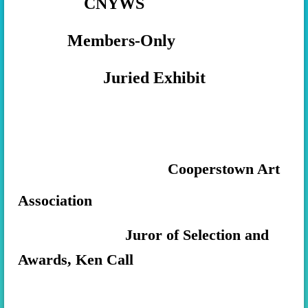
CNYWS
Members-Only
Juried Exhibit
Cooperstown Art
Association
Juror of Selection and
Awards, Ken Call