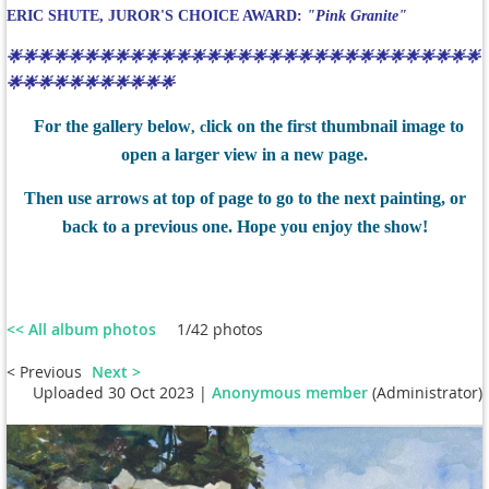
ERIC SHUTE, JUROR'S CHOICE AWARD:
"Pink Granite"
🌟🌟🌟🌟🌟🌟🌟🌟🌟🌟🌟🌟🌟🌟🌟🌟🌟🌟🌟🌟🌟🌟🌟🌟🌟🌟🌟🌟🌟🌟🌟
🌟🌟🌟🌟🌟🌟🌟🌟🌟🌟🌟
For the gallery below
lick on the first thumbnail image to
, c
open a larger view in a new page.
Then use arrows at top of page to go to the next painting, or
back to a previous one. Hope you enjoy the show!
<< All album photos
1/42 photos
< Previous
Next >
Uploaded 30 Oct 2023 |
Anonymous member
(Administrator)