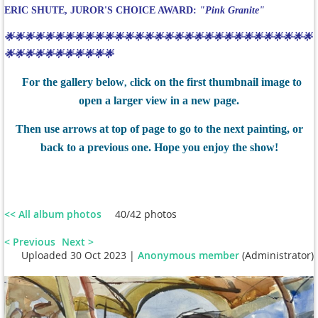
ERIC SHUTE, JUROR'S CHOICE AWARD:
"Pink Granite"
🌟🌟🌟🌟🌟🌟🌟🌟🌟🌟🌟🌟🌟🌟🌟🌟🌟🌟🌟🌟🌟🌟🌟🌟🌟🌟🌟🌟🌟🌟🌟
🌟🌟🌟🌟🌟🌟🌟🌟🌟🌟🌟
For the gallery below
lick on the first thumbnail image to
, c
open a larger view in a new page.
Then use arrows at top of page to go to the next painting, or
back to a previous one. Hope you enjoy the show!
<< All album photos
40/42 photos
< Previous
Next >
Uploaded 30 Oct 2023 |
Anonymous member
(Administrator)