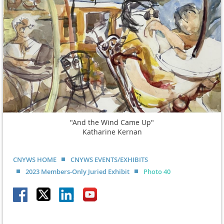
"And the Wind Came Up"
Katharine Kernan
CNYWS HOME
CNYWS EVENTS/EXHIBITS
2023 Members-Only Juried Exhibit
Photo 40