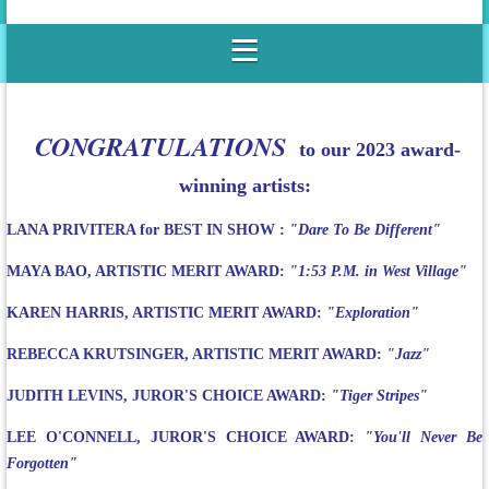
CONGRATULATIONS
to our 2023 award-
winning artists:
LANA PRIVITERA for BEST IN SHOW :
"Dare To Be Different"
MAYA BAO, ARTISTIC MERIT AWARD:
"1:53 P.M. in West Village"
KAREN HARRIS, ARTISTIC MERIT AWARD:
"Exploration"
REBECCA KRUTSINGER, ARTISTIC MERIT AWARD:
"Jazz"
JUDITH LEVINS, JUROR'S CHOICE AWARD:
"Tiger Stripes"
LEE O'CONNELL, JUROR'S CHOICE AWARD:
"You'll Never Be
Forgotten"