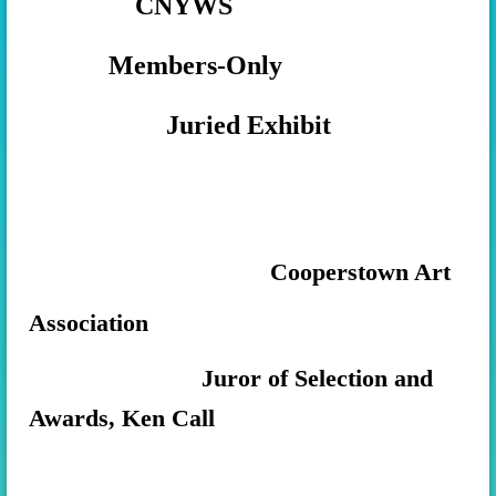
CNYWS
Members-Only
Juried Exhibit
Cooperstown Art
Association
Juror of Selection and
Awards, Ken Call