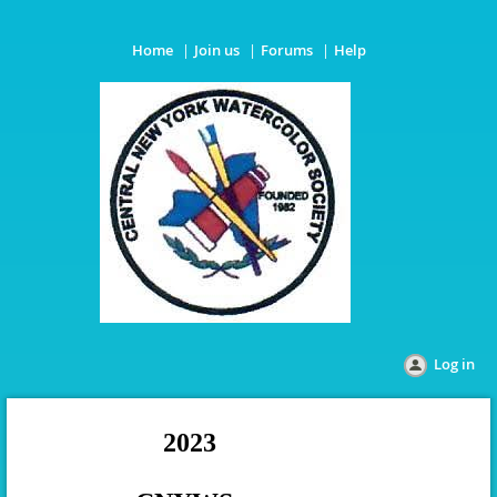
Home
Join us
Forums
Help
Log in
2023