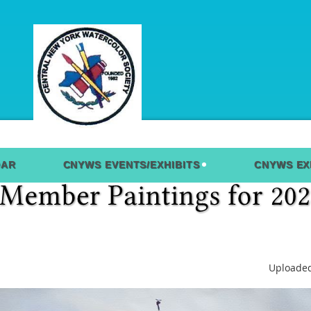
DAR
CNYWS EVENTS/EXHIBITS
CNYWS EX
Uploaded