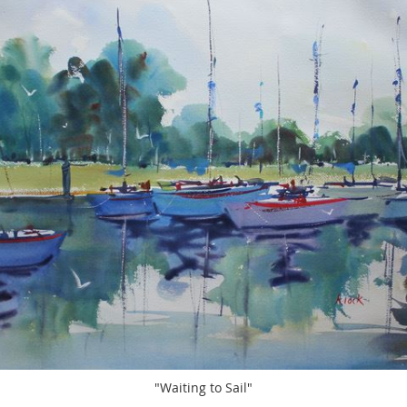
"Waiting to Sail"