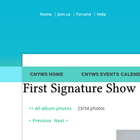
Home
Join us
Forums
Help
CNYWS HOME
CNYWS EVENTS CALEN
<< All album photos
23/54 photos
< Previous
Next >