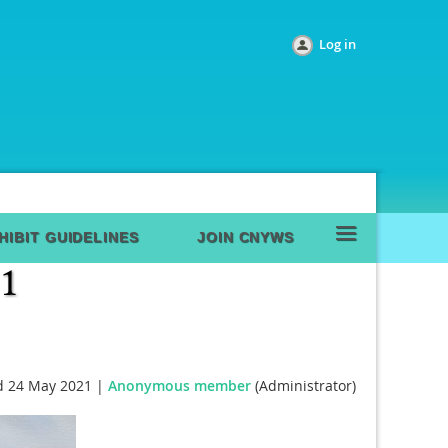
Log in
≡
HIBIT GUIDELINES
JOIN CNYWS
 24 May 2021 |
Anonymous member
(Administrator)