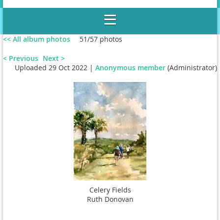
<< All album photos
51/57 photos
< Previous
Next >
Uploaded 29 Oct 2022 |
Anonymous member
(Administrator)
Wilson Gallery, Le Moyne College
Celery Fields
Ruth Donovan