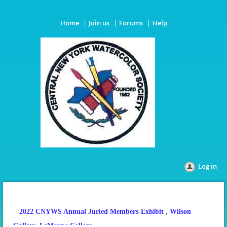
Home
Join us
Forums
Help
Log in
2022 CNYWS Annual Juried Members-Exhibit
, Wilson
Gallery, LeMoyne College