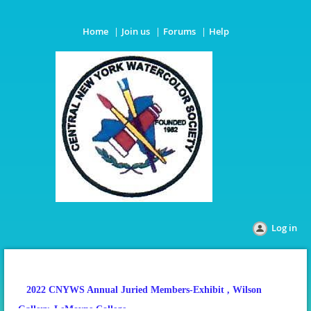
Home
Join us
Forums
Help
Log in
2022 CNYWS Annual Juried Members-Exhibit
, Wilson
Gallery, LeMoyne College