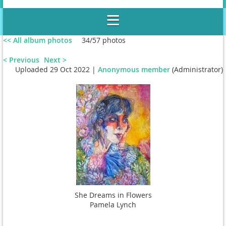
<< All album photos
34/57 photos
< Previous
Next >
Uploaded 29 Oct 2022 |
Anonymous member
(Administrator)
Wilson Gallery, Le Moyne College
She Dreams in Flowers
Pamela Lynch