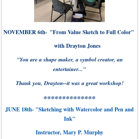
NOVEMBER 6th-
"From Value Sketch to Full Color"
with Drayton Jones
"You are a shape maker, a symbol creator, an
entertainer..."
Thank you, Drayton--it was a great workshop!
**************
JUNE 18th- "Sketching with Watercolor and Pen and
Ink"
Instructor, Mary P. Murphy