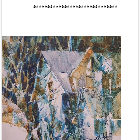
******************************
Central New York Watercolor Society