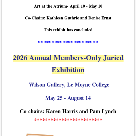
Art at the Atrium- April 10 - May 10
Co-Chairs: Kathleen Guthrie and Denise Ernst
This exhibit has concluded
**********************
2026 Annual Members-Only Juried
Exhibition
Wilson Gallery, Le Moyne College
May 25 - August 14
Co-chairs: Karen Harris and Pam Lynch
*************************