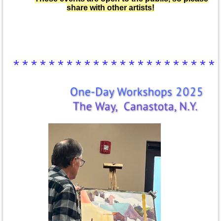
share with other artists!
***********************