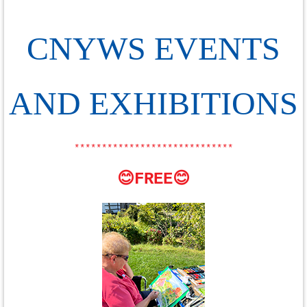
CNYWS EVENTS
AND EXHIBITIONS
*****************************
😊FREE😊