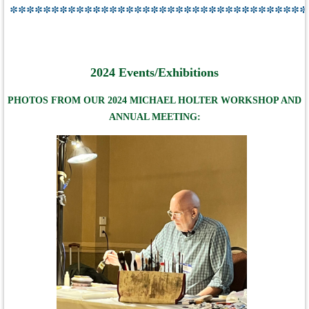
************************************
2024 Events/Exhibitions
PHOTOS FROM OUR 2024 MICHAEL HOLTER WORKSHOP AND
ANNUAL MEETING: