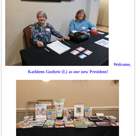
Welcome,
Kathleen Guthrie (L) as our new President!