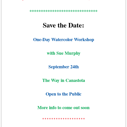
******************************
Save the Date:
One-Day Watercolor Workshop
with Sue Murphy
September 24th
The Way in Canastota
Open to the Public
More info to come out soon
*******************