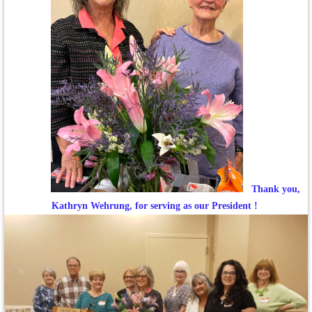
Thank you,
Kathryn Wehrung, for serving as our President !