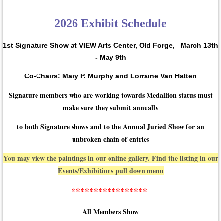
2026 Exhibit Schedule
1st Signature Show at VIEW Arts Center, Old Forge,
March 13th
- May 9th
Co-Chairs: Mary P. Murphy and Lorraine Van Hatten
Signature members who are working towards Medallion status must
make sure they submit annually
to both Signature shows and to the Annual Juried Show for an
unbroken chain of entries
You may view the paintings in our online gallery. Find the listing in our
Events/Exhibitions pull down menu
*****************
All Members Show