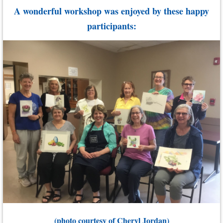
A wonderful workshop was enjoyed by these happy
participants:
(photo courtesy of Cheryl Jordan)