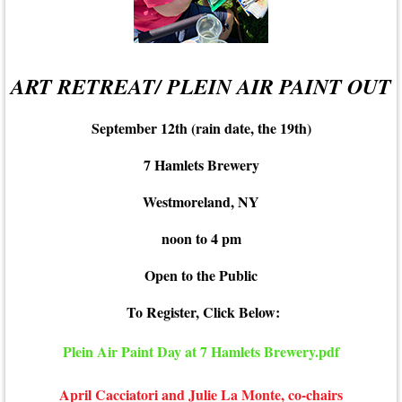
ART RETREAT/ PLEIN AIR PAINT OUT
September 12th (rain date, the 19th)
7 Hamlets Brewery
Westmoreland, NY
noon to 4 pm
Open to the Public
To Register, Click Below:
Plein Air Paint Day at 7 Hamlets Brewery.pdf
April Cacciatori and Julie La Monte, co-chairs