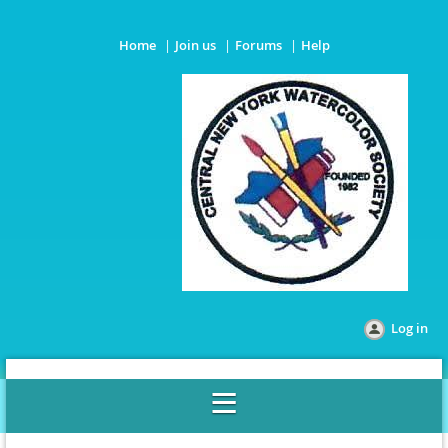
Home
Join us
Forums
Help
Log in