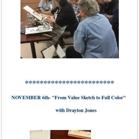
************************
NOVEMBER 6th- "From Value Sketch to Full Color"
with Drayton Jones