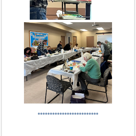
*************************