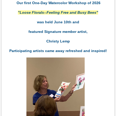
Our first One-Day Watercolor Workshop of 2026
"Loose Florals--Feeling Free and Busy Bees"
was held June 10th and
featured Signature member artist,
Christy Lemp
Participating artists came away refreshed and inspired!