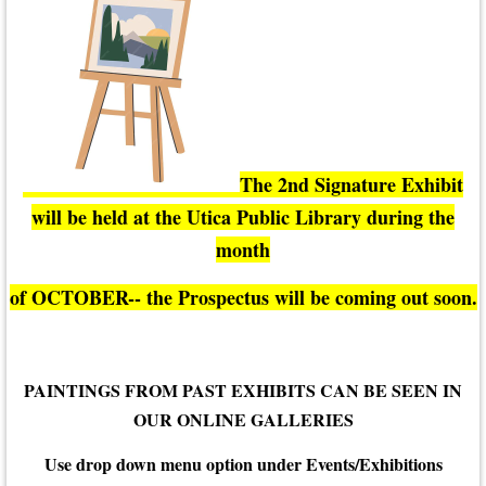
The 2nd Signature Exhibit
will be held at the Utica Public Library during the
month
of OCTOBER-- the Prospectus will be coming out soon.
PAINTINGS FROM PAST EXHIBITS CAN BE SEEN IN
OUR ONLINE GALLERIES
Use drop down menu option under Events/Exhibitions