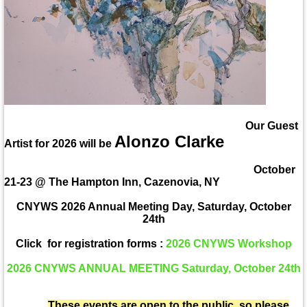
Our Guest
Alonzo Clarke
Artist for 2026 will be
October
21-23 @ The Hampton Inn, Cazenovia, NY
CNYWS 2026 Annual Meeting Day, Saturday, October
24th
Click for registration forms :
2026 CNYWS Workshop
2026 CNYWS ANNUAL MEETING Saturday, October 24th
These events are open to the public, so please