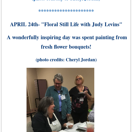
*********************
APRIL 24th- "Floral Still Life with Judy Levins"
A wonderfully inspiring day was spent painting from
fresh flower bouquets
!
(photo credits: Cheryl Jordan)