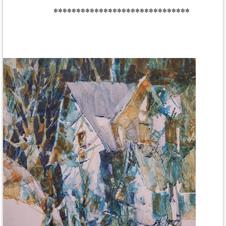
******************************
Central New York Watercolor Society