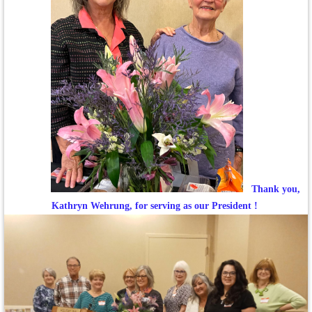
Thank you,
Kathryn Wehrung, for serving as our President !