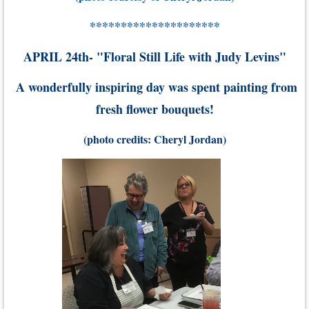
*********************
APRIL 24th- "Floral Still Life with Judy Levins"
A wonderfully inspiring day was spent painting from
fresh flower bouquets
!
(photo credits: Cheryl Jordan)