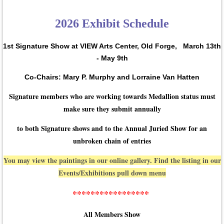
2026 Exhibit Schedule
1st Signature Show at VIEW Arts Center, Old Forge,
March 13th
- May 9th
Co-Chairs: Mary P. Murphy and Lorraine Van Hatten
Signature members who are working towards Medallion status must
make sure they submit annually
to both Signature shows and to the Annual Juried Show for an
unbroken chain of entries
You may view the paintings in our online gallery. Find the listing in our
Events/Exhibitions pull down menu
*****************
All Members Show