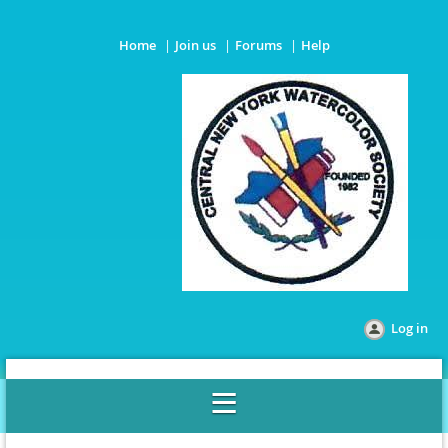
Home
Join us
Forums
Help
Log in