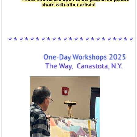
share with other artists!
***********************