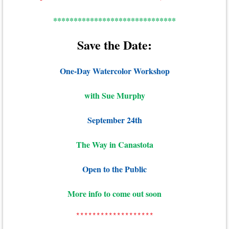
******************************
Save the Date:
One-Day Watercolor Workshop
with Sue Murphy
September 24th
The Way in Canastota
Open to the Public
More info to come out soon
*******************