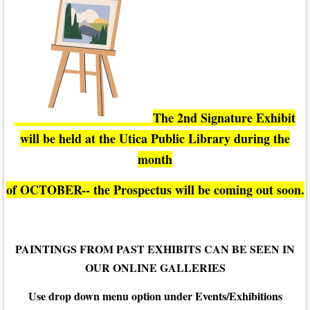
The 2nd Signature Exhibit
will be held at the Utica Public Library during the
month
of OCTOBER-- the Prospectus will be coming out soon.
PAINTINGS FROM PAST EXHIBITS CAN BE SEEN IN
OUR ONLINE GALLERIES
Use drop down menu option under Events/Exhibitions