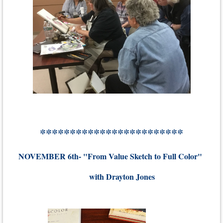
************************
NOVEMBER 6th- "From Value Sketch to Full Color"
with Drayton Jones