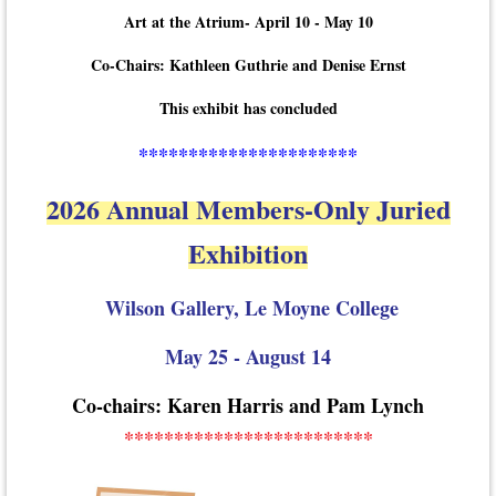
Art at the Atrium- April 10 - May 10
Co-Chairs: Kathleen Guthrie and Denise Ernst
This exhibit has concluded
**********************
2026 Annual Members-Only Juried
Exhibition
Wilson Gallery, Le Moyne College
May 25 - August 14
Co-chairs: Karen Harris and Pam Lynch
*************************