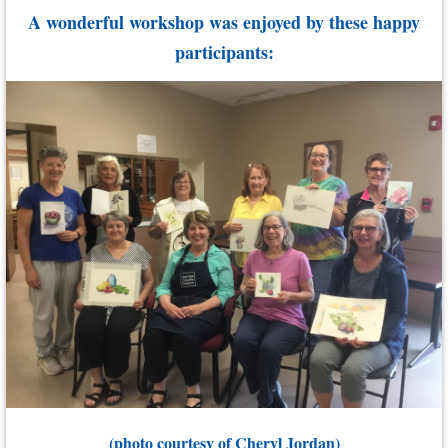
A wonderful workshop was enjoyed by these happy
participants:
(photo courtesy of Cheryl Jordan)