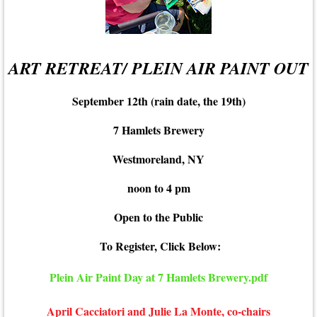
ART RETREAT/ PLEIN AIR PAINT OUT
September 12th (rain date, the 19th)
7 Hamlets Brewery
Westmoreland, NY
noon to 4 pm
Open to the Public
To Register, Click Below:
Plein Air Paint Day at 7 Hamlets Brewery.pdf
April Cacciatori and Julie La Monte, co-chairs