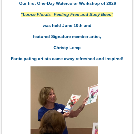
Our first One-Day Watercolor Workshop of 2026
"Loose Florals--Feeling Free and Busy Bees"
was held June 10th and
featured Signature member artist,
Christy Lemp
Participating artists came away refreshed and inspired!