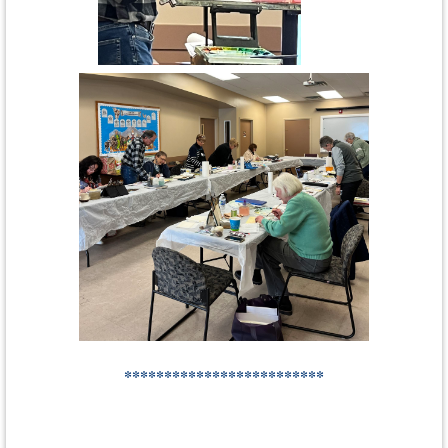
*************************