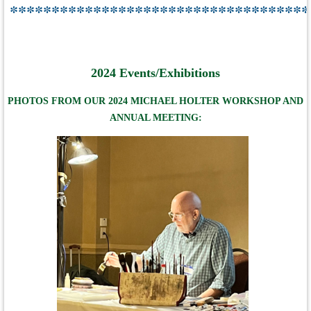
************************************
2024 Events/Exhibitions
PHOTOS FROM OUR 2024 MICHAEL HOLTER WORKSHOP AND
ANNUAL MEETING: