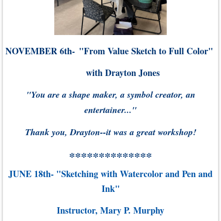
NOVEMBER 6th-
"From Value Sketch to Full Color"
with Drayton Jones
"You are a shape maker, a symbol creator, an
entertainer..."
Thank you, Drayton--it was a great workshop!
**************
JUNE 18th- "Sketching with Watercolor and Pen and
Ink"
Instructor, Mary P. Murphy