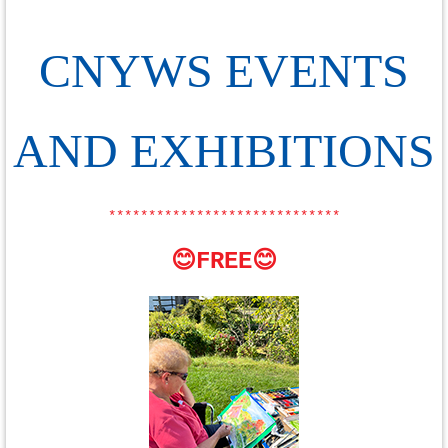
CNYWS EVENTS
AND EXHIBITIONS
*****************************
😊FREE😊