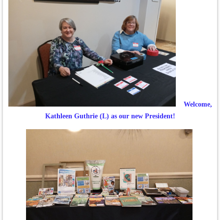
Welcome,
Kathleen Guthrie (L) as our new President!