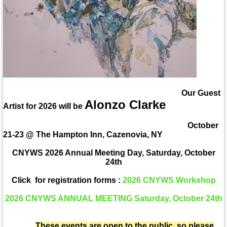
Our Guest
Alonzo Clarke
Artist for 2026 will be
October
21-23 @ The Hampton Inn, Cazenovia, NY
CNYWS 2026 Annual Meeting Day, Saturday, October
24th
Click for registration forms :
2026 CNYWS Workshop
2026 CNYWS ANNUAL MEETING Saturday, October 24th
These events are open to the public, so please