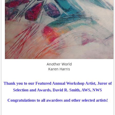
Another World
Karen Harris
Thank you to our Featured Annual Workshop Artist, Juror of
Selection and Awards, David R. Smith, AWS, NWS
Congratulations to all awardees and other selected artists!