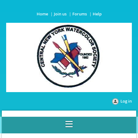
Home
Join us
Forums
Help
Log in