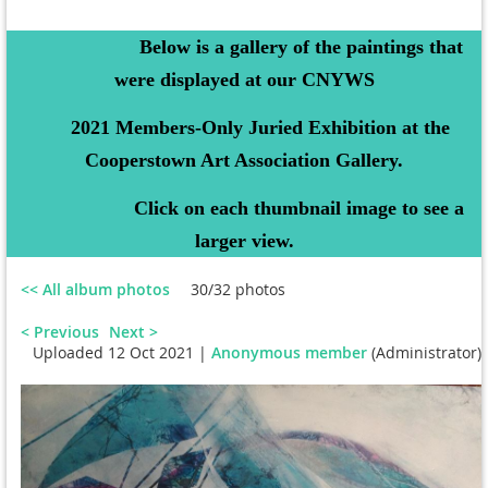
Below is a gallery of the paintings that
were displayed at our CNYWS
2021 Members-Only Juried Exhibition at the
Cooperstown Art Association Gallery.
Click on each thumbnail image to see a
larger view.
<< All album photos
30/32 photos
< Previous
Next >
Uploaded 12 Oct 2021 |
Anonymous member
(Administrator)