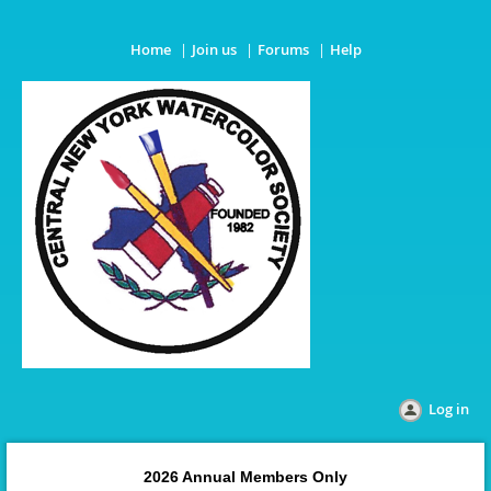
Home
Join us
Forums
Help
Log in
2026 Annual Members Only