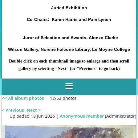
Juried Exhibition
Co-Chairs: Karen Harris and Pam Lynch
Juror of Selection and Awards- Alonzo Clarke
Wilson Gallery, Norene Falcone Library, Le Moyne College
Double click on each thumbnail image to enlarge and then scroll
gallery by selecting "Next" (or "Previous" to go back)
<< All album photos
12/52 photos
< Previous
Next >
Uploaded 18 Jun 2026 |
Anonymous member
(Administrator)