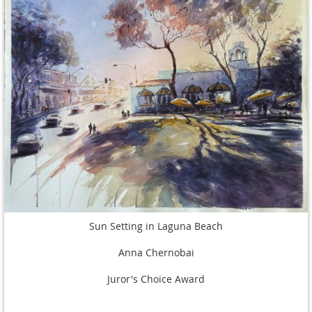
Sun Setting in Laguna Beach
Anna Chernobai
Juror's Choice Award