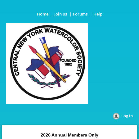
Home
Join us
Forums
Help
Log in
2026 Annual Members Only