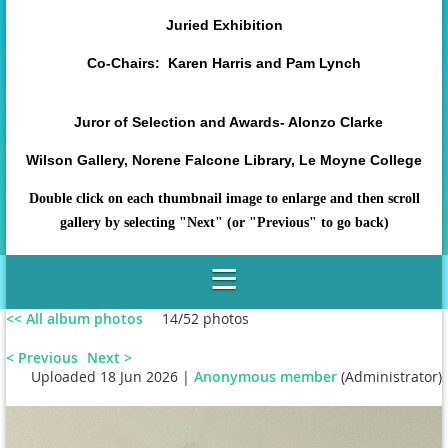
Juried Exhibition
Co-Chairs: Karen Harris and Pam Lynch
Juror of Selection and Awards- Alonzo Clarke
Wilson Gallery, Norene Falcone Library, Le Moyne College
Double click on each thumbnail image to enlarge and then scroll
gallery by selecting "Next" (or "Previous" to go back)
<< All album photos
14/52 photos
< Previous
Next >
Uploaded 18 Jun 2026 |
Anonymous member
(Administrator)