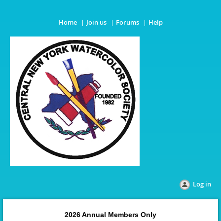
Home
Join us
Forums
Help
Log in
2026 Annual Members Only