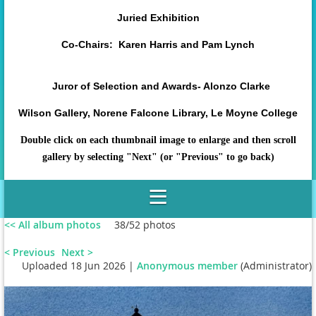
Juried Exhibition
Co-Chairs: Karen Harris and Pam Lynch
Juror of Selection and Awards- Alonzo Clarke
Wilson Gallery, Norene Falcone Library, Le Moyne College
Double click on each thumbnail image to enlarge and then scroll
gallery by selecting "Next" (or "Previous" to go back)
<< All album photos
38/52 photos
< Previous
Next >
Uploaded 18 Jun 2026 |
Anonymous member
(Administrator)