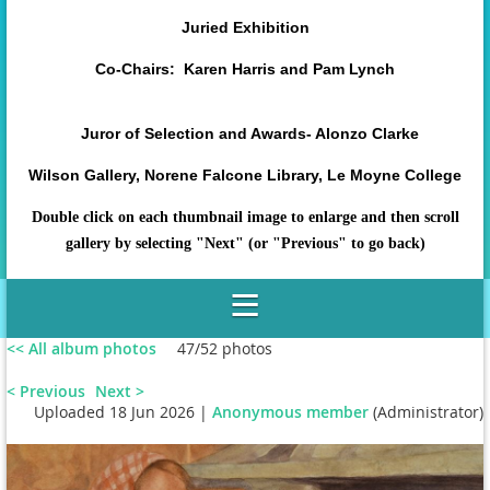
Juried Exhibition
Co-Chairs: Karen Harris and Pam Lynch
Juror of Selection and Awards- Alonzo Clarke
Wilson Gallery, Norene Falcone Library, Le Moyne College
Double click on each thumbnail image to enlarge and then scroll
gallery by selecting "Next" (or "Previous" to go back)
<< All album photos
47/52 photos
< Previous
Next >
Uploaded 18 Jun 2026 |
Anonymous member
(Administrator)