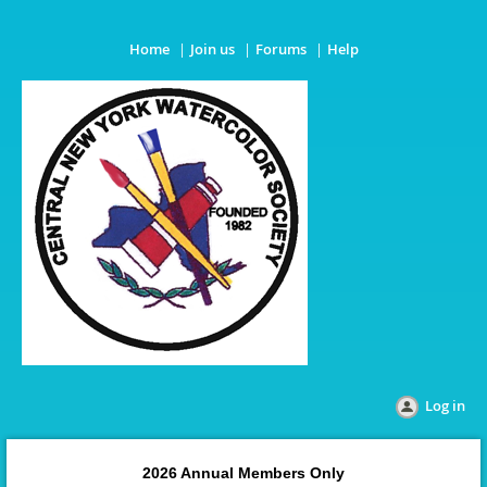
Home
Join us
Forums
Help
Log in
2026 Annual Members Only