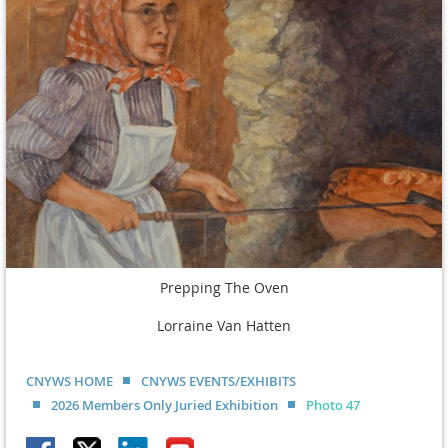
Prepping The Oven
Lorraine Van Hatten
CNYWS HOME
CNYWS EVENTS/EXHIBITS
2026 Members Only Juried Exhibition
Photo 47