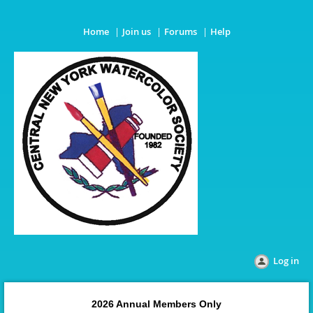
Home
Join us
Forums
Help
Log in
2026 Annual Members Only