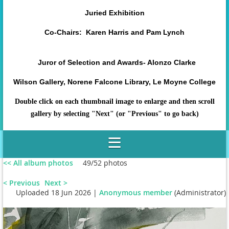
Juried Exhibition
Co-Chairs: Karen Harris and Pam Lynch
Juror of Selection and Awards- Alonzo Clarke
Wilson Gallery, Norene Falcone Library, Le Moyne College
Double click on each thumbnail image to enlarge and then scroll
gallery by selecting "Next" (or "Previous" to go back)
<< All album photos
49/52 photos
< Previous
Next >
Uploaded 18 Jun 2026 |
Anonymous member
(Administrator)