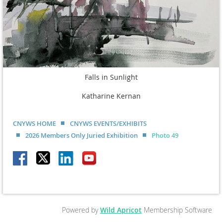
Falls in Sunlight
Katharine Kernan
CNYWS HOME
CNYWS EVENTS/EXHIBITS
2026 Members Only Juried Exhibition
Photo 49
Powered by
Wild Apricot
Membership Software