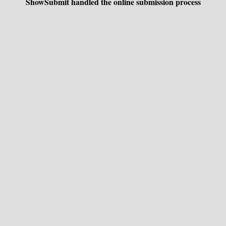
ShowSubmit handled the online submission process