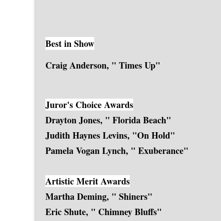
Best in Show
Craig Anderson, " Times Up"
Juror's Choice Awards
Drayton Jones, " Florida Beach"
Judith Haynes Levins, "On Hold"
Pamela Vogan Lynch, " Exuberance"
Artistic Merit Awards
Martha Deming, " Shiners"
Eric Shute, " Chimney Bluffs"