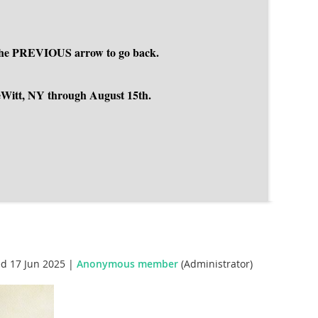
se the PREVIOUS arrow to go back.
DeWitt, NY through August 15th.
d 17 Jun 2025 |
Anonymous member
(Administrator)