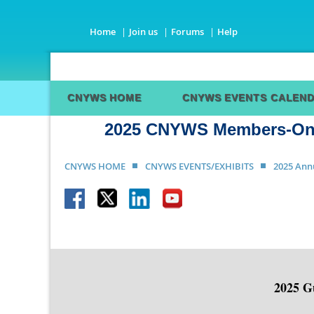
Home
Join us
Forums
Help
CNYWS HOME
CNYWS EVENTS CALEN
2025 CNYWS Members-Only
CNYWS HOME
CNYWS EVENTS/EXHIBITS
2025 Ann
2025 Gu