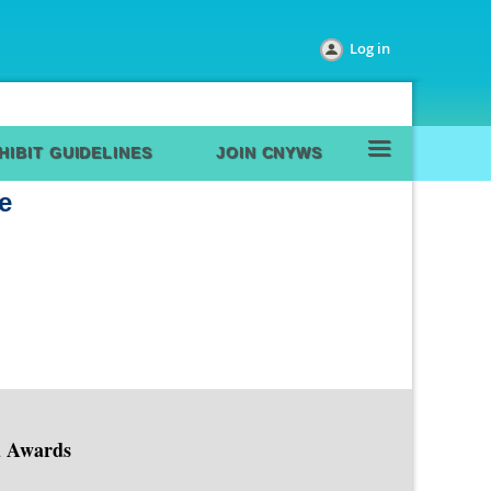
Log in
≡
HIBIT GUIDELINES
JOIN CNYWS
e
d Awards