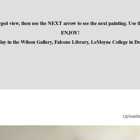
larged view, then use the NEXT arrow to see the next painting. U
ENJOY!
isplay in the Wilson Gallery, Falcone Library, LeMoyne College in 
Uploade