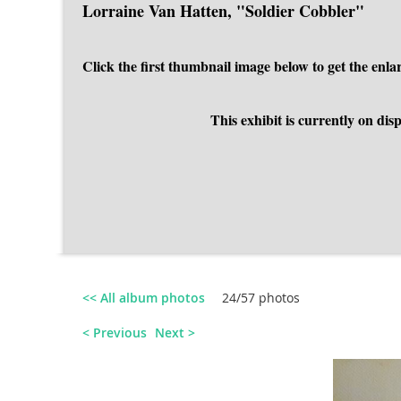
Lorraine Van Hatten, "Soldier Cobbler"
Click the first thumbnail image below to get the en
This exhibit is currently on d
<< All album photos
24/57 photos
< Previous
Next >