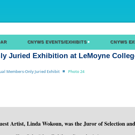
DAR
CNYWS EVENTS/EXHIBITS
CNYWS EX
 Juried Exhibition at LeMoyne Colleg
ual Members-Only Juried Exhibit
Photo 24
est Artist, Linda Wokoun, was the Juror of Selection an