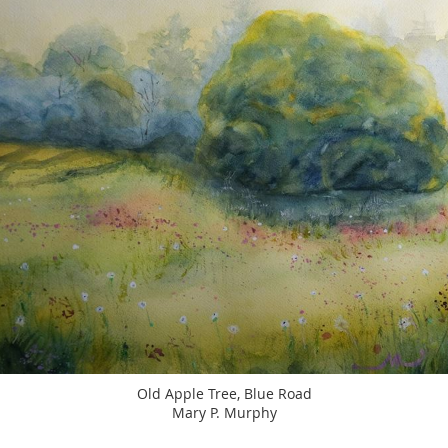
Old Apple Tree, Blue Road
Mary P. Murphy