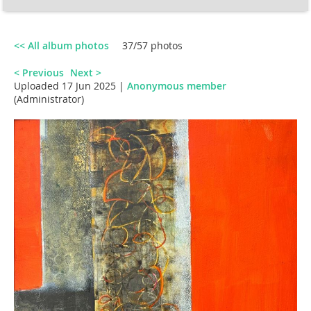
<< All album photos
37/57 photos
< Previous
Next >
Uploaded 17 Jun 2025 |
Anonymous member
(Administrator)