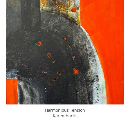
Harmonious Tension
Karen Harris