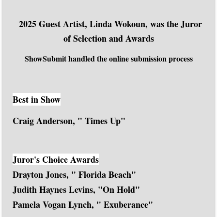
2025 Guest Artist, Linda Wokoun, was the Juror
of Selection and Awards
ShowSubmit handled the online submission process
Best in Show
Craig Anderson, " Times Up"
Juror's Choice Awards
Drayton Jones, " Florida Beach"
Judith Haynes Levins, "On Hold"
Pamela Vogan Lynch, " Exuberance"