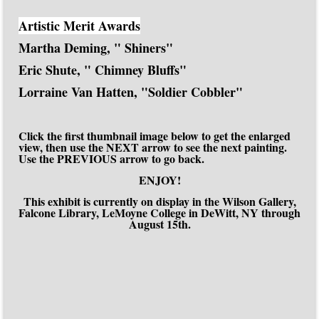
Artistic Merit Awards
Martha Deming, " Shiners"
Eric Shute, " Chimney Bluffs"
Lorraine Van Hatten, "Soldier Cobbler"
Click the first thumbnail image below to get the enlarged
view, then use the NEXT arrow to see the next painting.
Use the PREVIOUS arrow to go back.
ENJOY!
This exhibit is currently on display in the Wilson Gallery,
Falcone Library, LeMoyne College in DeWitt, NY through
August 15th.