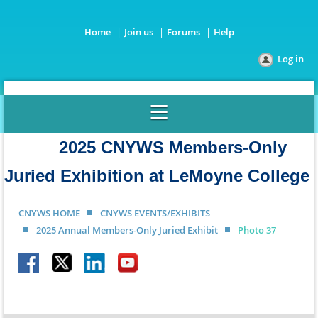
Home
Join us
Forums
Help
Log in
2025 CNYWS Members-Only
Juried Exhibition at LeMoyne College
CNYWS HOME
CNYWS EVENTS/EXHIBITS
2025 Annual Members-Only Juried Exhibit
Photo 37