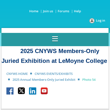
Home
Join us
Forums
Help
Log in
2025 CNYWS Members-Only
Juried Exhibition at LeMoyne College
CNYWS HOME
CNYWS EVENTS/EXHIBITS
2025 Annual Members-Only Juried Exhibit
Photo 54