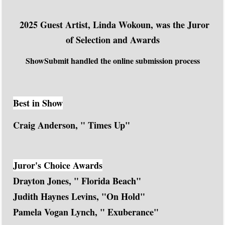
2025 Guest Artist, Linda Wokoun, was the Juror
of Selection and Awards
ShowSubmit handled the online submission process
Best in Show
Craig Anderson, " Times Up"
Juror's Choice Awards
Drayton Jones, " Florida Beach"
Judith Haynes Levins, "On Hold"
Pamela Vogan Lynch, " Exuberance"