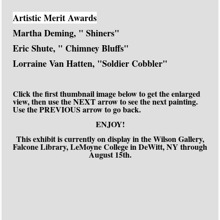
Artistic Merit Awards
Martha Deming, " Shiners"
Eric Shute, " Chimney Bluffs"
Lorraine Van Hatten, "Soldier Cobbler"
Click the first thumbnail image below to get the enlarged
view, then use the NEXT arrow to see the next painting.
Use the PREVIOUS arrow to go back.
ENJOY!
This exhibit is currently on display in the Wilson Gallery,
Falcone Library, LeMoyne College in DeWitt, NY through
August 15th.