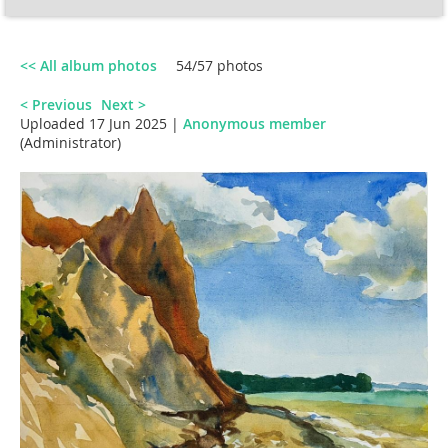
<< All album photos
54/57 photos
< Previous
Next >
Uploaded 17 Jun 2025 |
Anonymous member
(Administrator)