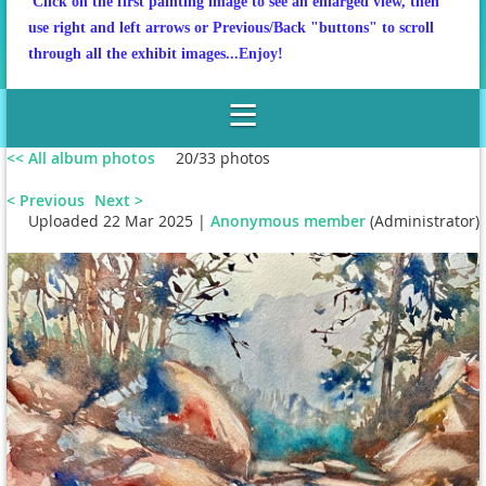
Click on the first painting image to see an enlarged view, then
use right and left arrows or Previous/Back "buttons" to scroll
through all the exhibit images...Enjoy!
<< All album photos
20/33 photos
< Previous
Next >
Uploaded 22 Mar 2025 |
Anonymous member
(Administrator)