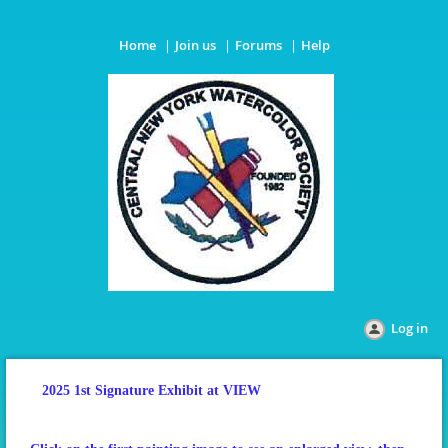
Home
Join us
Forums
Help
Log in
2025 1st Signature Exhibit at VIEW