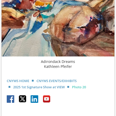
Adirondack Dreams
Kathleen Pfeifer
CNYWS HOME
CNYWS EVENTS/EXHIBITS
2025 1st Signature Show at VIEW
Photo 20