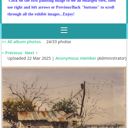
Click on the first painting image to see an enlarged view, then
use right and left arrows or Previous/Back "buttons" to scroll
through all the exhibit images...Enjoy!
<< All album photos
24/33 photos
< Previous
Next >
Uploaded 22 Mar 2025 |
Anonymous member
(Administrator)