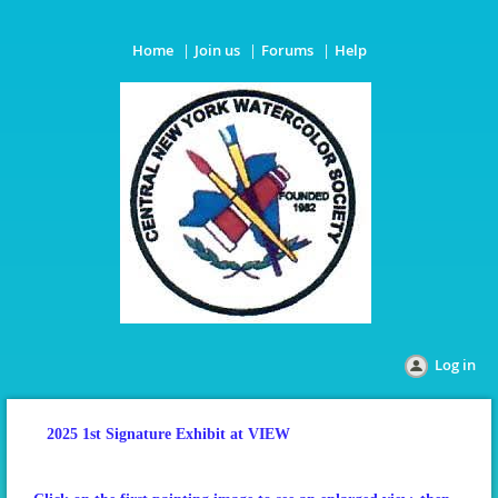
Home
Join us
Forums
Help
Log in
2025 1st Signature Exhibit at VIEW