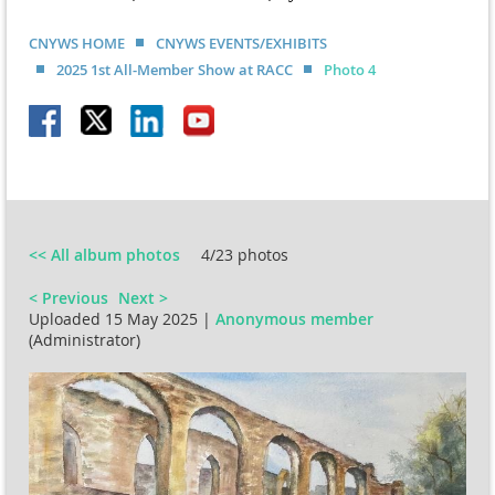
CNYWS HOME
CNYWS EVENTS/EXHIBITS
2025 1st All-Member Show at RACC
Photo 4
<< All album photos
4/23 photos
< Previous
Next >
Uploaded 15 May 2025 |
Anonymous member
(Administrator)