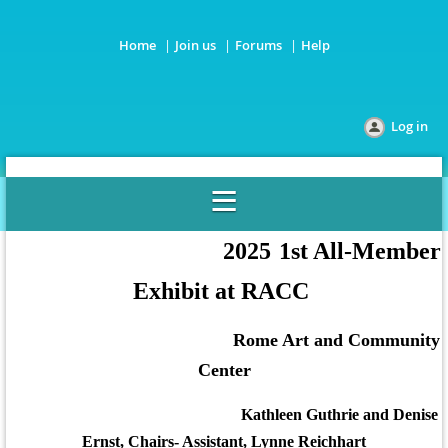
Home
Join us
Forums
Help
Log in
2025
1st All-Member
Exhibit at RACC
R
ome Art and Community
Center
Kathleen Guthrie and Denise
Ernst, Chairs- Assistant, Lynne Reichhart