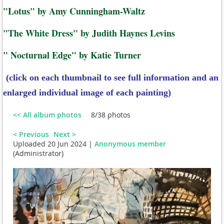
"Lotus" by Amy Cunningham-Waltz
"The White Dress" by Judith Haynes Levins
" Nocturnal Edge" by Katie Turner
(click on each thumbnail to see full information and an
enlarged individual image of each painting)
<< All album photos
8/38 photos
< Previous
Next >
Uploaded 20 Jun 2024 |
Anonymous member
(Administrator)