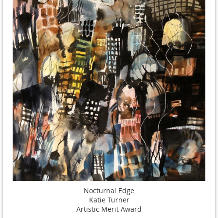
Nocturnal Edge
Katie Turner
Artistic Merit Award