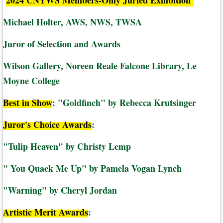
2024 CNYWS Members-Only Juried Exhibition
Michael Holter, AWS, NWS, TWSA
Juror of Selection and Awards
Wilson Gallery, Noreen Reale Falcone Library, Le
Moyne College
Best in Show
: "Goldfinch" by Rebecca Krutsinger
Juror's Choice Awards
:
"Tulip Heaven" by Christy Lemp
" You Quack Me Up" by Pamela Vogan Lynch
"Warning" by Cheryl Jordan
Artistic Merit Awards
: