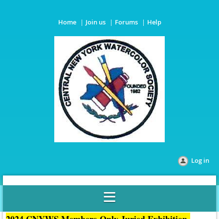
Home
Join us
Forums
Help
Log in