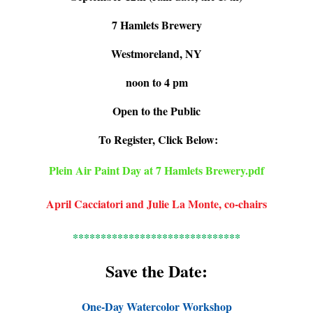
7 Hamlets Brewery
Westmoreland, NY
noon to 4 pm
Open to the Public
To Register, Click Below:
Plein Air Paint Day at 7 Hamlets Brewery.pdf
April Cacciatori and Julie La Monte, co-chairs
******************************
Save the Date:
One-Day Watercolor Workshop