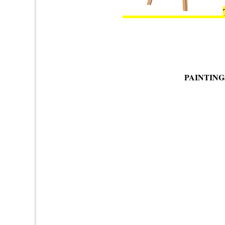
PAINTING