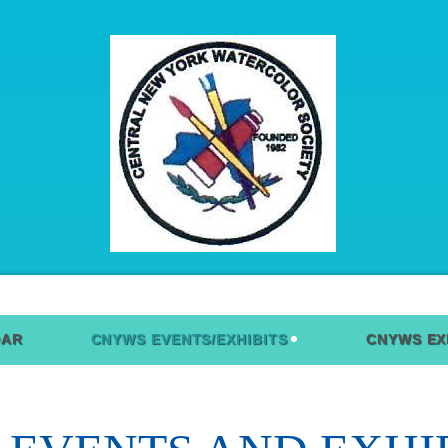
DAR
CNYWS EVENTS/EXHIBITS
CNYWS EX