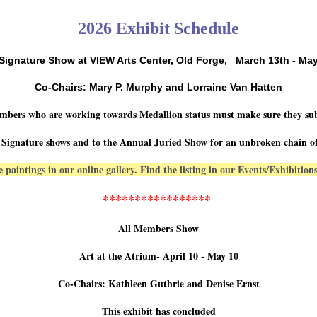
2026 Exhibit Schedule
 Signature Show at VIEW Arts Center, Old Forge,
March 13th - May
Co-Chairs: Mary P. Murphy and Lorraine Van Hatten
mbers who are working towards Medallion status must make sure they su
 Signature shows and to the Annual Juried Show for an unbroken chain of
 paintings in our online gallery. Find the listing in our Events/Exhibitio
*****************
All Members Show
Art at the Atrium- April 10 - May 10
Co-Chairs: Kathleen Guthrie and Denise Ernst
This exhibit has concluded