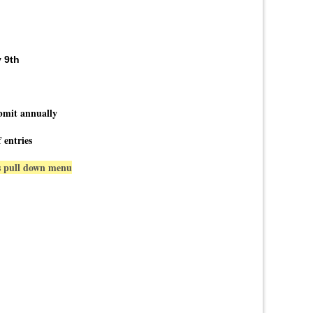
 9th
bmit annually
 entries
ns pull down menu