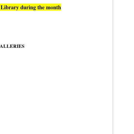
c Library during the month
GALLERIES