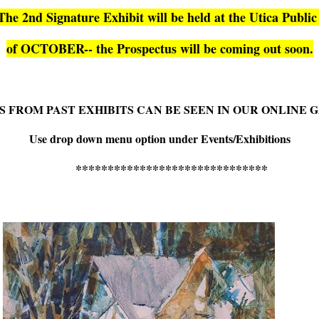
The 2nd Signature Exhibit will be held at the Utica Publi
of OCTOBER-- the Prospectus will be coming out soon.
S FROM PAST EXHIBITS CAN BE SEEN IN OUR ONLINE 
Use drop down menu option under Events/Exhibitions
******************************
Central New York Watercolor Society