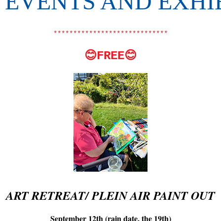
EVENTS AND EXHI
*****************************
😊FREE😊
ART RETREAT/ PLEIN AIR PAINT OUT
September 12th (rain date, the 19th)