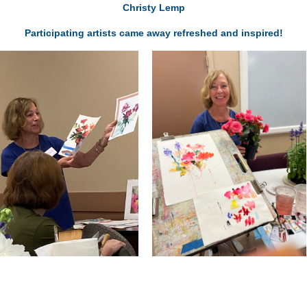
Christy Lemp
Participating artists came away refreshed and inspired!