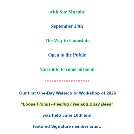
with Sue Murphy
September 24th
The Way in Canastota
Open to the Public
More info to come out soon
*******************
Our first One-Day Watercolor Workshop of 2026
"Loose Florals--Feeling Free and Busy Bees"
was held June 10th and
featured Signature member artist,