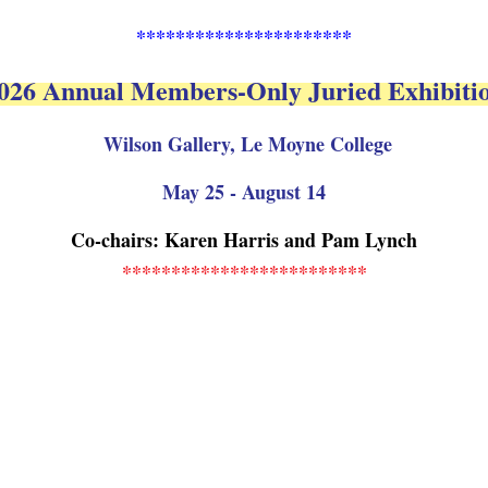
**********************
026 Annual Members-Only Juried Exhibiti
Wilson Gallery, Le Moyne College
May 25 - August 14
Co-chairs: Karen Harris and Pam Lynch
*************************