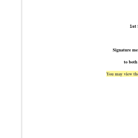
1st
Signature me
to both
You may view the