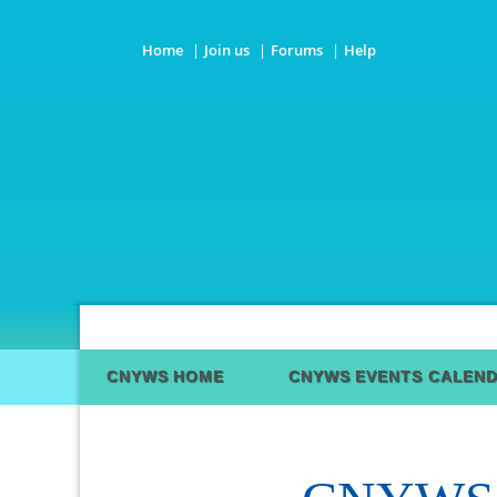
Home
Join us
Forums
Help
CNYWS HOME
CNYWS EVENTS CALEN