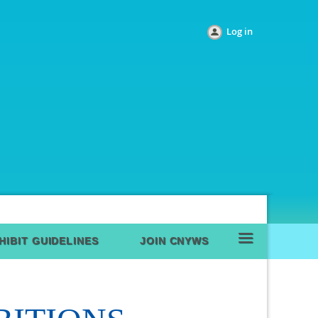
Log in
≡
HIBIT GUIDELINES
JOIN CNYWS